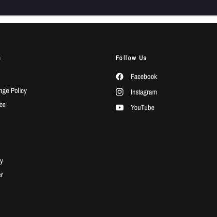
s
Follow Us
Facebook
ge Policy
Instagram
ice
YouTube
y
r