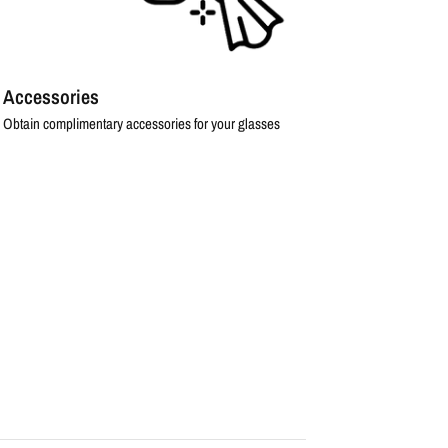
Accessories
Obtain complimentary accessories for your glasses