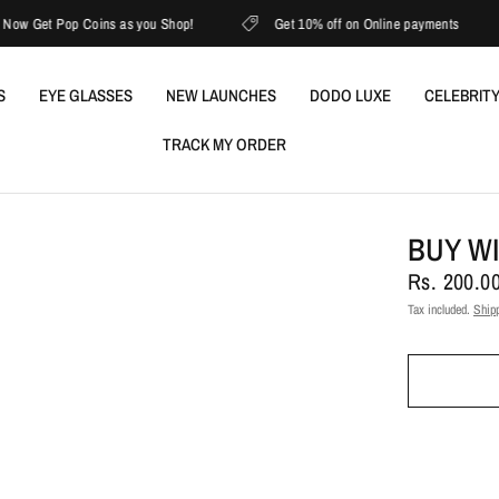
Get Pop Coins as you Shop!
Get 10% off on Online payments
S
EYE GLASSES
NEW LAUNCHES
DODO LUXE
CELEBRITY
TRACK MY ORDER
BUY W
Rs. 200.0
Tax included.
Ship