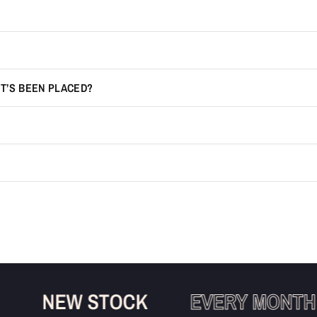
IT’S BEEN PLACED?
NEW STOCK
EVERY MONTH