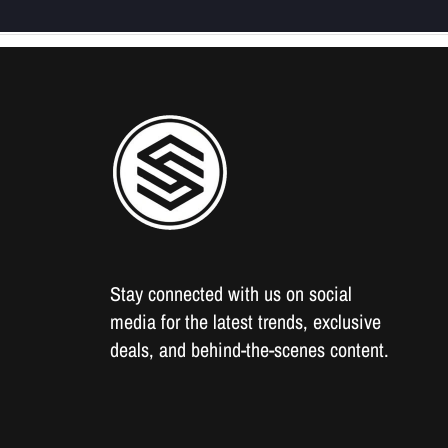
Stay connected with us on social
media for the latest trends, exclusive
deals, and behind-the-scenes content.