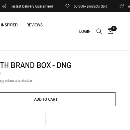
Fastest Delivery Guaranteed
50,000+ products Sold
with E
 INSPIRED
REVIEWS
0
LOGIN
ITH BRAND BOX - DNG
0
ping
calculated at checkout.
ADD TO CART