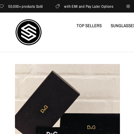
50,000+ products Sold
with EMI and Pay Later Options
Now 
TOP SELLERS
SUNGLASSE