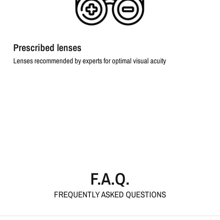
Prescribed lenses
Lenses recommended by experts for optimal visual acuity
F.A.Q.
FREQUENTLY ASKED QUESTIONS