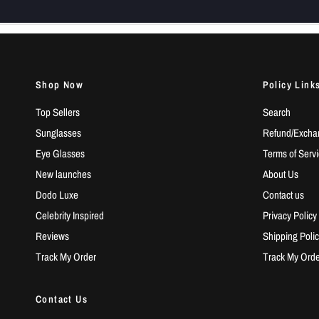
Shop Now
Policy Link
Top Sellers
Search
Sunglasses
Refund/Exchan
Eye Glasses
Terms of Serv
New launches
About Us
Dodo Luxe
Contact us
Celebrity Inspired
Privacy Policy
Reviews
Shipping Polic
Track My Order
Track My Orde
Contact Us