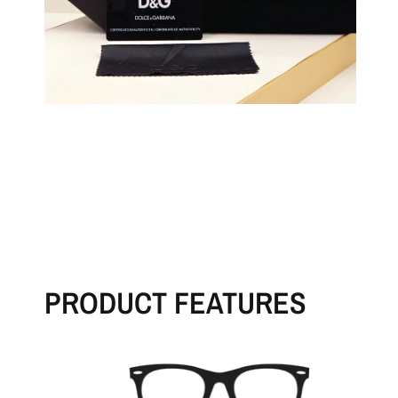
PRODUCT FEATURES