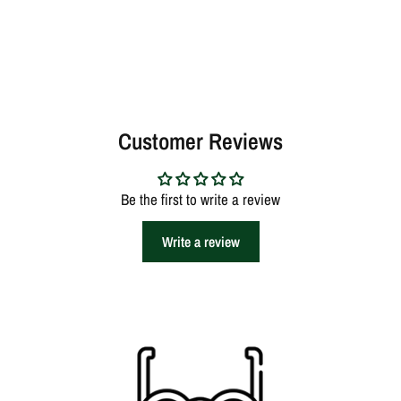
Customer Reviews
Be the first to write a review
Write a review