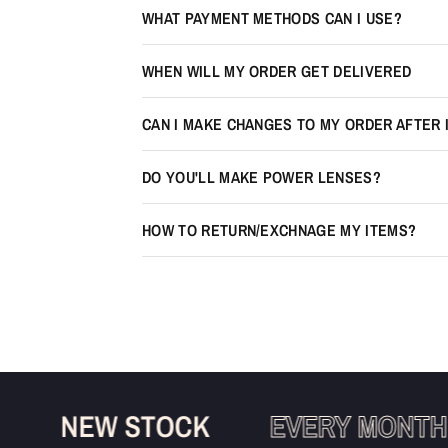
WHAT PAYMENT METHODS CAN I USE?
WHEN WILL MY ORDER GET DELIVERED
CAN I MAKE CHANGES TO MY ORDER AFTER 
DO YOU'LL MAKE POWER LENSES?
HOW TO RETURN/EXCHNAGE MY ITEMS?
NEW STOCK
EVERY MONTH