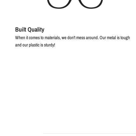
Built Quality
When it comes to materials, we don't mess around. Our metal is tough
and our plastic is sturdy!