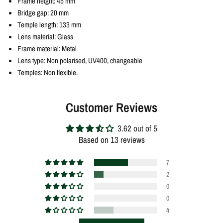
Frame height: 45 mm
Bridge gap: 20 mm
Temple length: 133 mm
Lens material: Glass
Frame material: Metal
Lens type: Non polarised, UV400, changeable
Temples: Non flexible.
Customer Reviews
3.62 out of 5
Based on 13 reviews
7
2
0
0
4