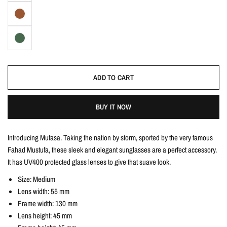
ADD TO CART
BUY IT NOW
Introducing Mufasa. Taking the nation by storm, sported by the very famous
Fahad Mustufa, these sleek and elegant sunglasses are a perfect accessory.
It has UV400 protected glass lenses to give that suave look.
Size: Medium
Lens width: 55 mm
Frame width: 130 mm
Lens height: 45 mm