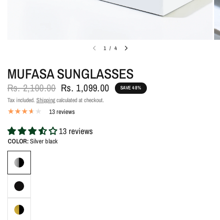
1
/
4
MUFASA SUNGLASSES
Rs. 2,100.00
Rs. 1,099.00
SAVE 48%
Tax included.
Shipping
calculated at checkout.
13 reviews
13 reviews
COLOR:
Silver black