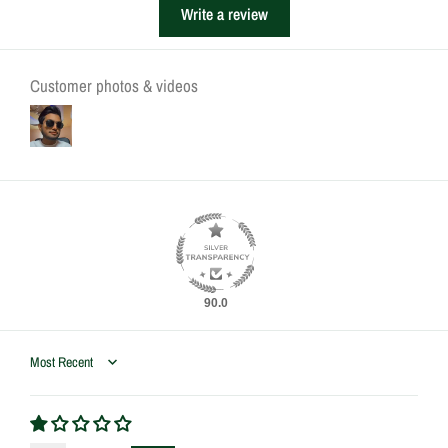
Write a review
Customer photos & videos
90.0
Sort by