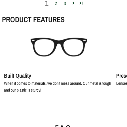
1
2
3
PRODUCT FEATURES
Built Quality
Pres
When it comes to materials, we don't mess around. Our metal is tough
Lenses
and our plastic is sturdy!