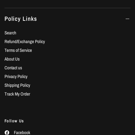
Policy Links
Search
Refund/Exchange Policy
Terms of Service
About Us
Contact us
Privacy Policy
Shipping Policy
Track My Order
Follow Us
Facebook