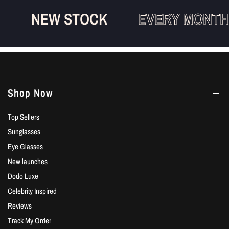
NEW STOCK
EVERY MONTH
Shop Now
Top Sellers
Sunglasses
Eye Glasses
New launches
Dodo Luxe
Celebrity Inspired
Reviews
Track My Order