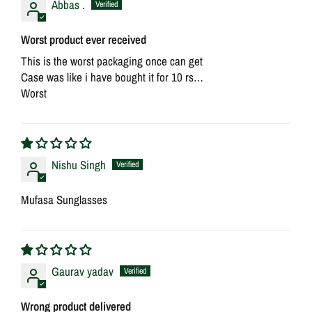
Abbas .
Worst product ever received
This is the worst packaging once can get
Case was like i have bought it for 10 rs…
Worst
Nishu Singh
Mufasa Sunglasses
Gaurav yadav
Wrong product delivered