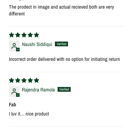
The prodect in image and actual recieved both are very
different
Naushi Siddiqui
Incorrect order delivered with no option for initiating return
Rajendra Ramola
Fab
I luv it… nice product