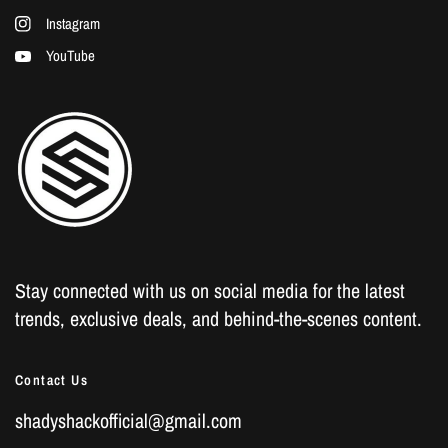
Instagram
YouTube
Stay connected with us on social media for the latest
trends, exclusive deals, and behind-the-scenes content.
Contact Us
shadyshackofficial@gmail.com