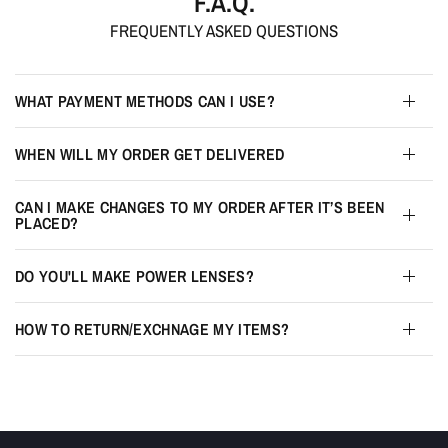
F.A.Q.
FREQUENTLY ASKED QUESTIONS
WHAT PAYMENT METHODS CAN I USE?
WHEN WILL MY ORDER GET DELIVERED
CAN I MAKE CHANGES TO MY ORDER AFTER IT’S BEEN
PLACED?
DO YOU'LL MAKE POWER LENSES?
HOW TO RETURN/EXCHNAGE MY ITEMS?